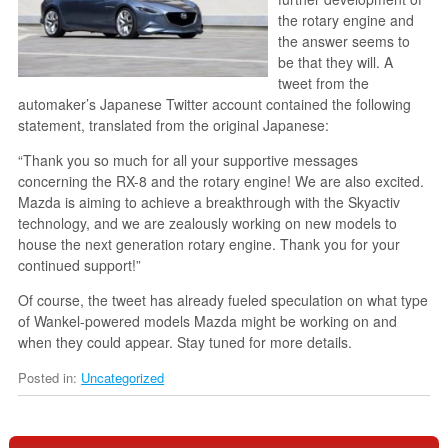
the rotary engine and
the answer seems to
be that they will. A
tweet from the
automaker’s Japanese Twitter account contained the following
statement, translated from the original Japanese:
“Thank you so much for all your supportive messages
concerning the RX-8 and the rotary engine! We are also excited.
Mazda is aiming to achieve a breakthrough with the Skyactiv
technology, and we are zealously working on new models to
house the next generation rotary engine. Thank you for your
continued support!”
Of course, the tweet has already fueled speculation on what type
of Wankel-powered models Mazda might be working on and
when they could appear. Stay tuned for more details.
Posted in:
Uncategorized