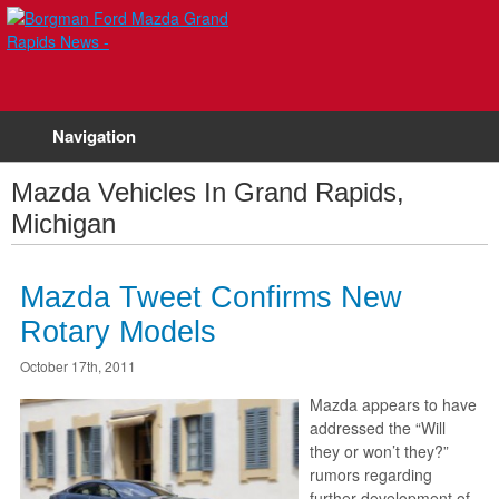
Navigation
Mazda Vehicles In Grand Rapids,
Michigan
Mazda Tweet Confirms New
Rotary Models
October 17th, 2011
Mazda appears to have
addressed the “Will
they or won’t they?”
rumors regarding
further development of