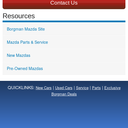
Contact Us
Resources
Borgman Mazda Site
Mazda Parts & Service
New Mazdas
Pre-Owned Mazdas
QUICKLINKS:
|
|
|
|
New Cars
Used Cars
Service
Parts
Exclusive
Borgman Deals