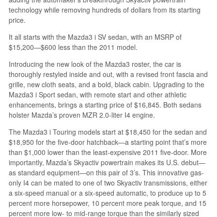
technology while removing hundreds of dollars from its starting
price.
It all starts with the Mazda3 i SV sedan, with an MSRP of
$15,200—$600 less than the 2011 model.
Introducing the new look of the Mazda3 roster, the car is
thoroughly restyled inside and out, with a revised front fascia and
grille, new cloth seats, and a bold, black cabin. Upgrading to the
Mazda3 i Sport sedan, with remote start and other athletic
enhancements, brings a starting price of $16,845. Both sedans
holster Mazda’s proven MZR 2.0-liter I4 engine.
The Mazda3 i Touring models start at $18,450 for the sedan and
$18,950 for the five-door hatchback—a starting point that’s more
than $1,000 lower than the least-expensive 2011 five-door. More
importantly, Mazda’s Skyactiv powertrain makes its U.S. debut—
as standard equipment—on this pair of 3’s. This innovative gas-
only I4 can be mated to one of two Skyactiv transmissions, either
a six-speed manual or a six-speed automatic, to produce up to 5
percent more horsepower, 10 percent more peak torque, and 15
percent more low- to mid-range torque than the similarly sized