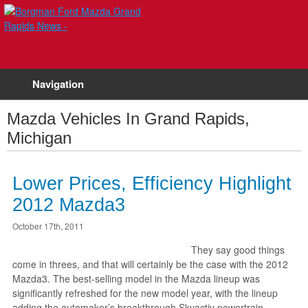
Navigation
Mazda Vehicles In Grand Rapids,
Michigan
Lower Prices, Efficiency Highlight
2012 Mazda3
October 17th, 2011
They say good things
come in threes, and that will certainly be the case with the 2012
Mazda3. The best-selling model in the Mazda lineup was
significantly refreshed for the new model year, with the lineup
adding the automaker’s breakthrough Skyactiv powertrain