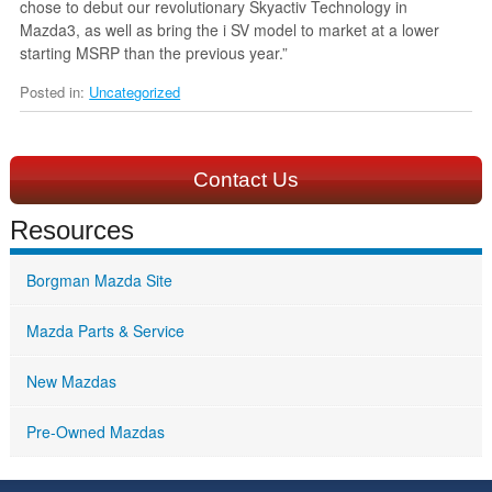
chose to debut our revolutionary Skyactiv Technology in
Mazda3, as well as bring the i SV model to market at a lower
starting MSRP than the previous year.”
Posted in:
Uncategorized
Contact Us
Resources
Borgman Mazda Site
Mazda Parts & Service
New Mazdas
Pre-Owned Mazdas