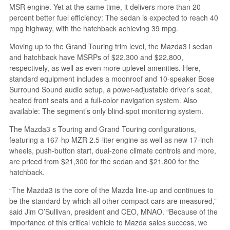
MSR engine. Yet at the same time, it delivers more than 20
percent better fuel efficiency: The sedan is expected to reach 40
mpg highway, with the hatchback achieving 39 mpg.
Moving up to the Grand Touring trim level, the Mazda3 i sedan
and hatchback have MSRPs of $22,300 and $22,800,
respectively, as well as even more uplevel amenities. Here,
standard equipment includes a moonroof and 10-speaker Bose
Surround Sound audio setup, a power-adjustable driver’s seat,
heated front seats and a full-color navigation system. Also
available: The segment’s only blind-spot monitoring system.
The Mazda3 s Touring and Grand Touring configurations,
featuring a 167-hp MZR 2.5-liter engine as well as new 17-inch
wheels, push-button start, dual-zone climate controls and more,
are priced from $21,300 for the sedan and $21,800 for the
hatchback.
“The Mazda3 is the core of the Mazda line-up and continues to
be the standard by which all other compact cars are measured,”
said Jim O’Sullivan, president and CEO, MNAO. “Because of the
importance of this critical vehicle to Mazda sales success, we